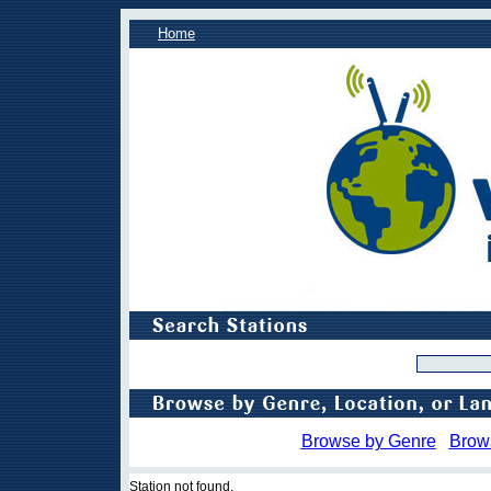
Home
Browse by Genre
Brow
Station not found.