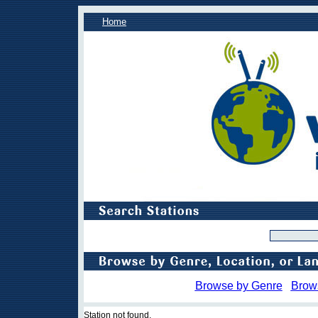
Home
Browse by Genre
Brow
Station not found.