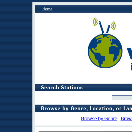
Home
Browse by Genre
Brow