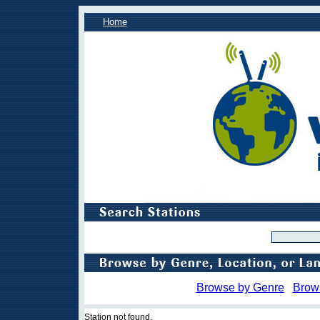
Home
Browse by Genre
Brow
Station not found.