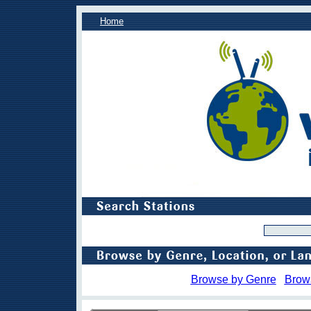
Home
Browse by Genre
Brow