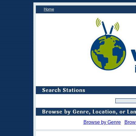
Home
Browse by Genre
Brow