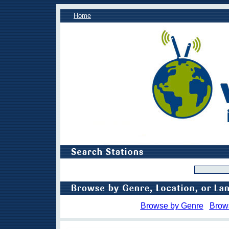
Home
Browse by Genre
Brow