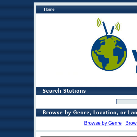
Home
Browse by Genre
Brow