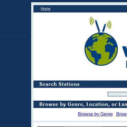
Home
Browse by Genre
Brow