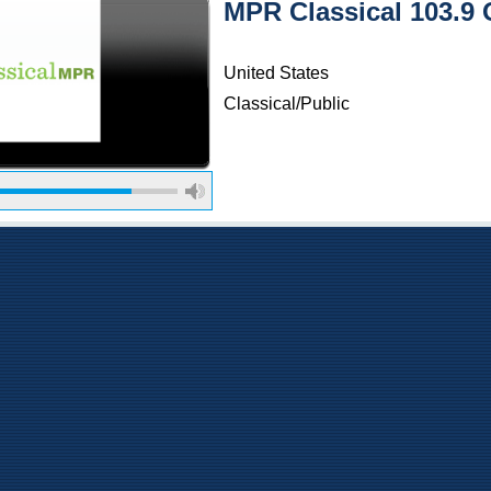
MPR Classical 103.9 O
United States
Classical/Public