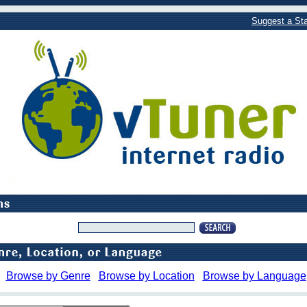
Suggest a Sta
Browse by Genre
Browse by Location
Browse by Language