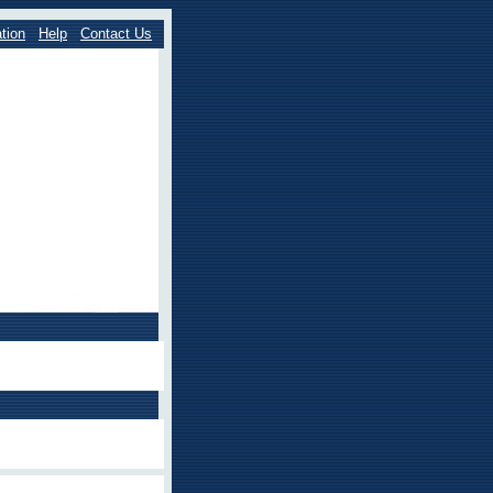
tion
Help
Contact Us