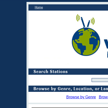
Home
Browse by Genre
Brow