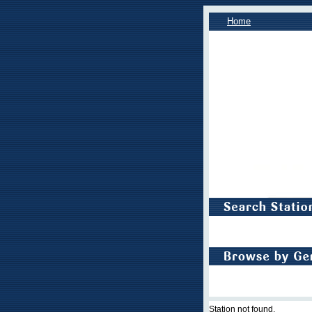
Home
Station not found.