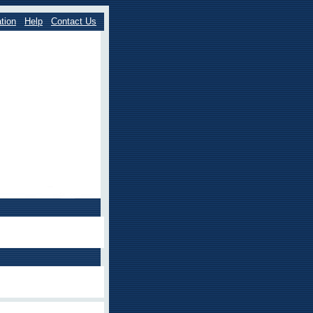
tion
Help
Contact Us