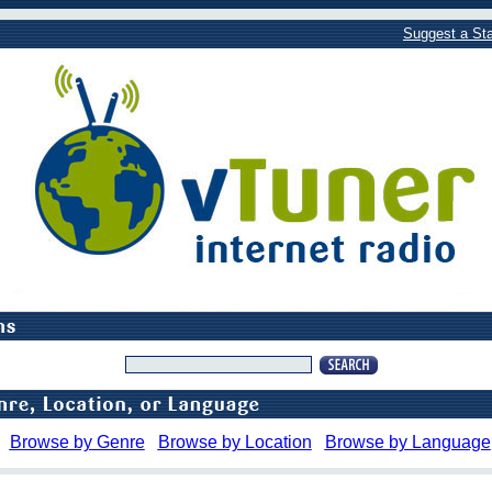
Suggest a Sta
Browse by Genre
Browse by Location
Browse by Language