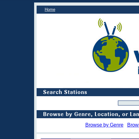
Home
Browse by Genre
Brow