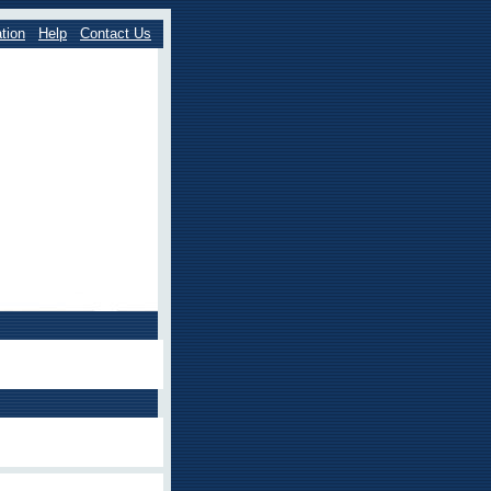
tion
Help
Contact Us