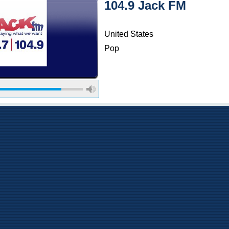
104.9 Jack FM
United States
Pop