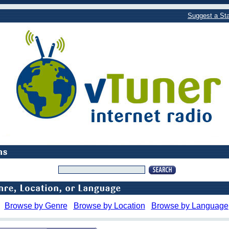
Suggest a Sta
Browse by Genre
Browse by Location
Browse by Language