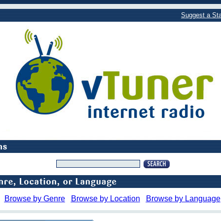
Suggest a Sta
Browse by Genre
Browse by Location
Browse by Language