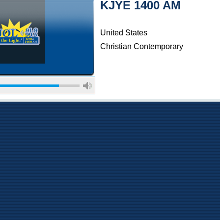
KJYE 1400 AM
United States
Christian Contemporary