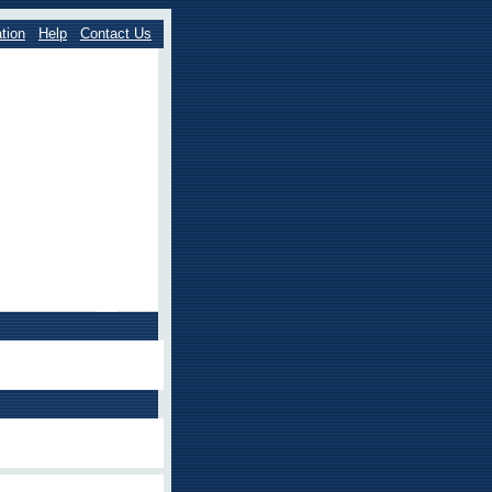
tion
Help
Contact Us