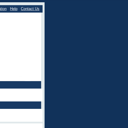
tion
Help
Contact Us