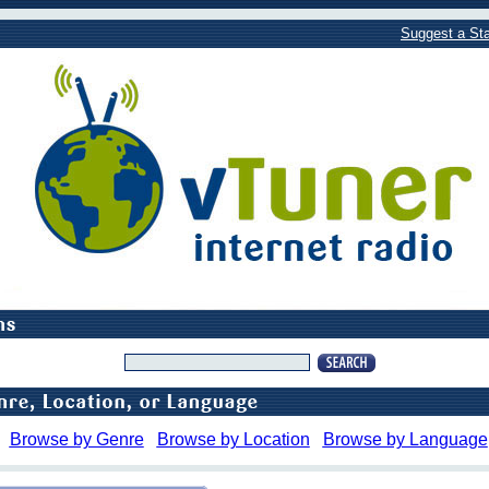
Suggest a Sta
Browse by Genre
Browse by Location
Browse by Language