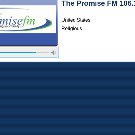
The Promise FM 106
United States
Religious