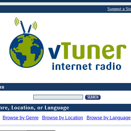
Suggest a Sta
Browse by Genre
Browse by Location
Browse by Language