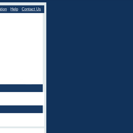
tion
Help
Contact Us