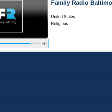
Family Radio Baltimo
United States
Religious