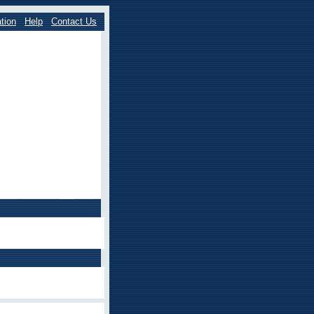
tion
Help
Contact Us