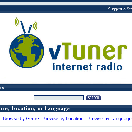
Suggest a Sta
Browse by Genre
Browse by Location
Browse by Language