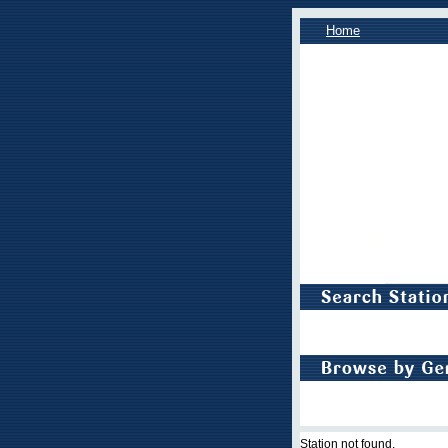
Home
Station not found.