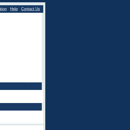
tion
Help
Contact Us