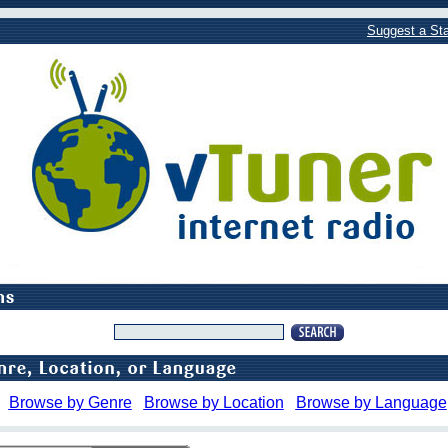
Suggest a Sta
Browse by Genre
Browse by Location
Browse by Language