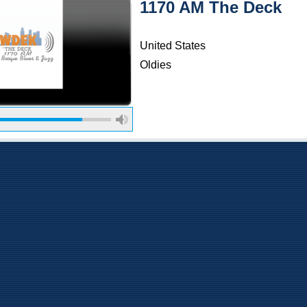
1170 AM The Deck
United States
Oldies