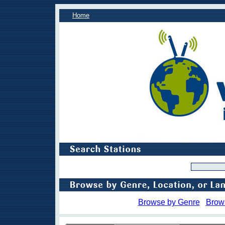
Home
Browse by Genre
Brow