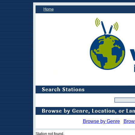
Home
Browse by Genre
Brow
Station not found.