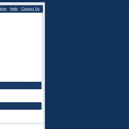
tion
Help
Contact Us