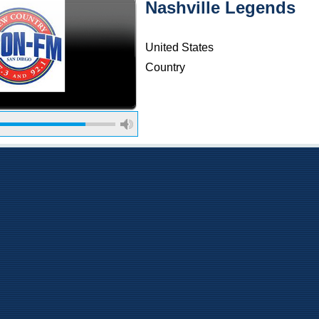
Nashville Legends
United States
Country