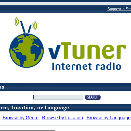
Suggest a Sta
Browse by Genre
Browse by Location
Browse by Language