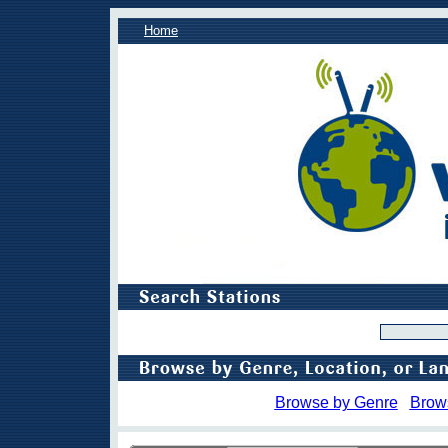
Home
Browse by Genre
Brow