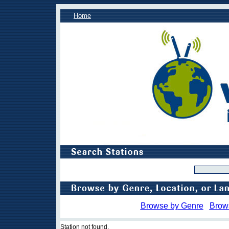
Home
Browse by Genre
Brow
Station not found.