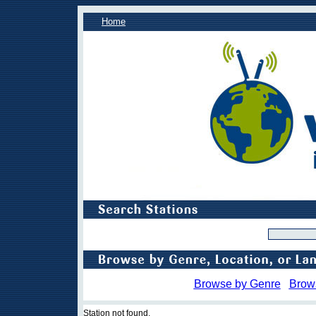
Home
Browse by Genre
Brow
Station not found.