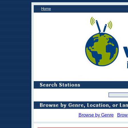
Home
Browse by Genre
Brow