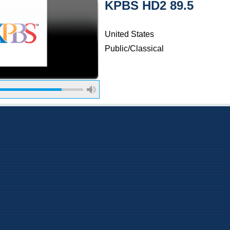
KPBS HD2 89.5
United States
Public/Classical