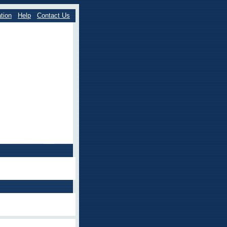
tion
Help
Contact Us