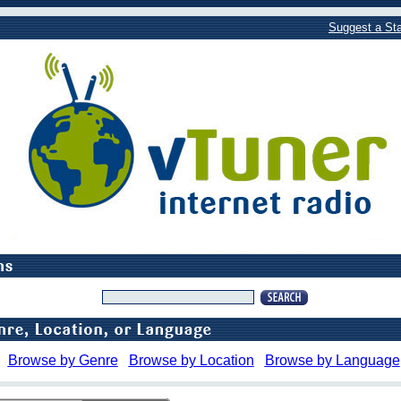
Suggest a Sta
Browse by Genre
Browse by Location
Browse by Language