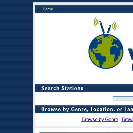
Home
Browse by Genre
Brow