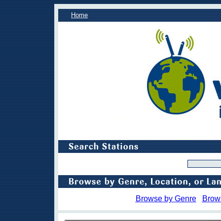
Home
Browse by Genre
Brow