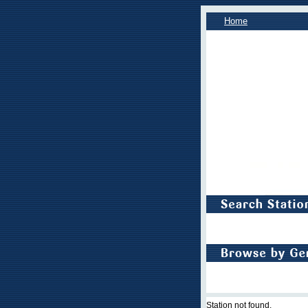
Home
Station not found.