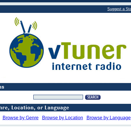
Suggest a Sta
Browse by Genre
Browse by Location
Browse by Language