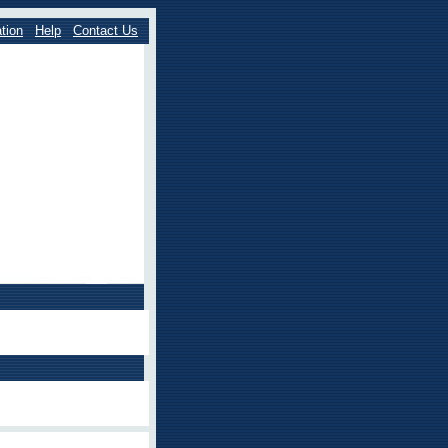
tion
Help
Contact Us