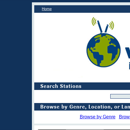
Home
Browse by Genre
Brow