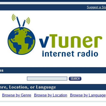
Suggest a Sta
Browse by Genre
Browse by Location
Browse by Language