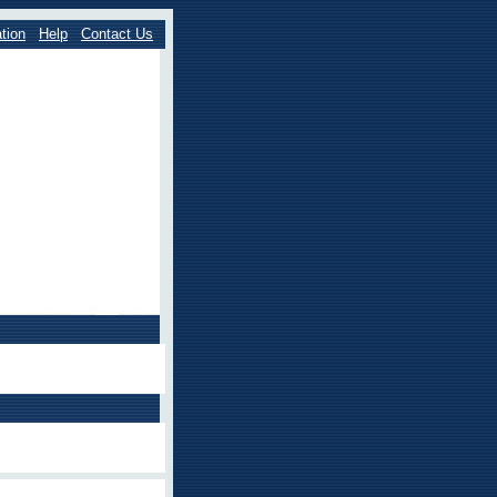
tion
Help
Contact Us