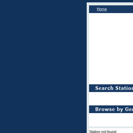
Home
Station not found.