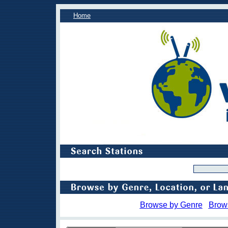
Home
Browse by Genre
Brow