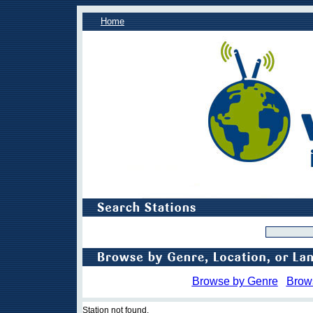
Home
Browse by Genre
Brow
Station not found.