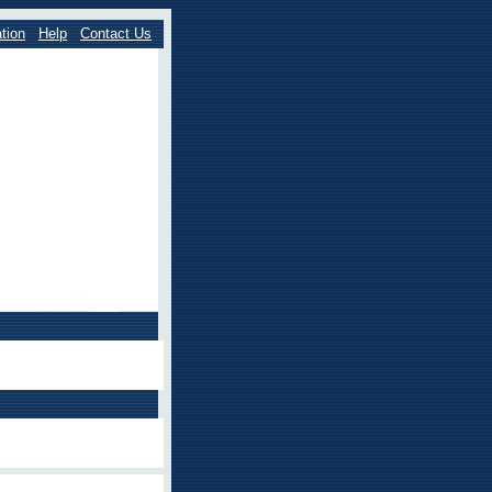
tion
Help
Contact Us