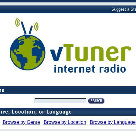
Suggest a Sta
Browse by Genre
Browse by Location
Browse by Language