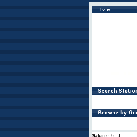
Home
Station not found.