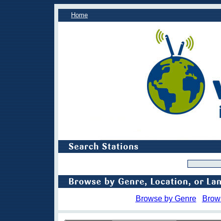
Home
Browse by Genre
Brow