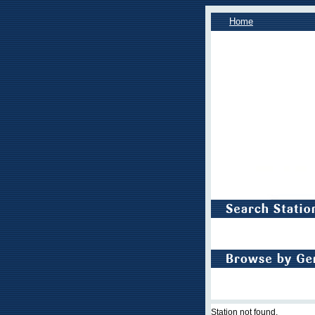
Home
Station not found.