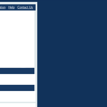
tion
Help
Contact Us