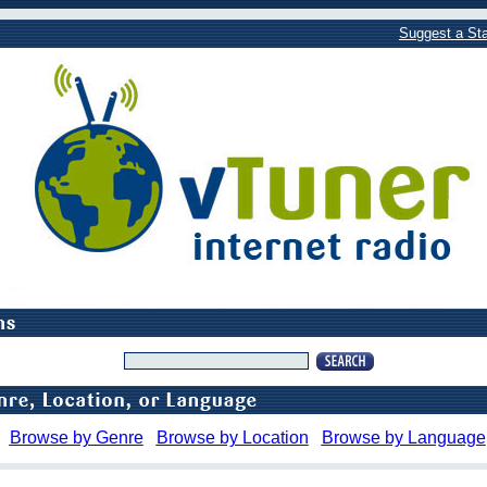
Suggest a Sta
Browse by Genre
Browse by Location
Browse by Language