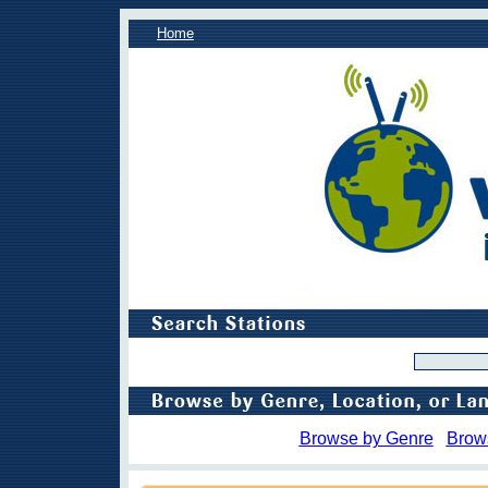
Home
Browse by Genre
Brow