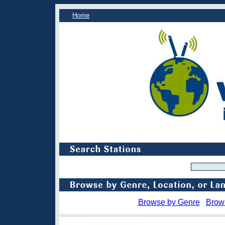
Home
Browse by Genre
Brow