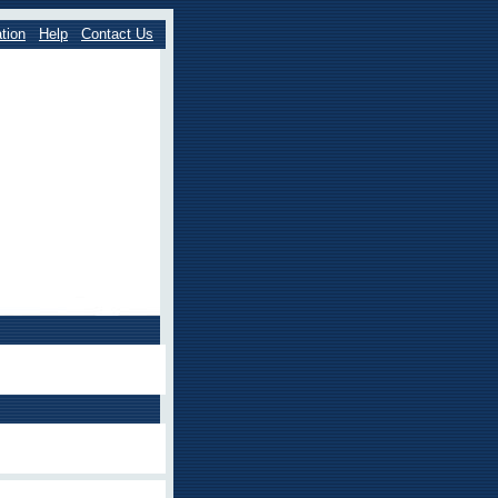
tion
Help
Contact Us