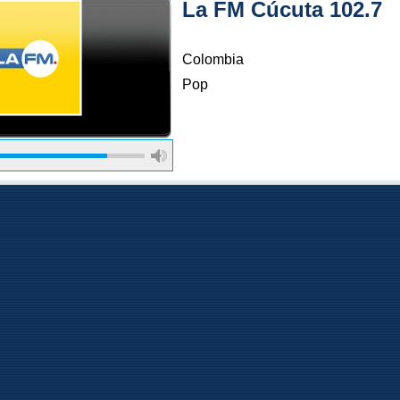
La FM Cúcuta 102.7
Colombia
Pop