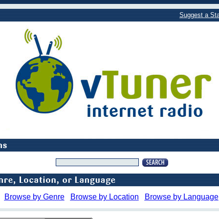
Suggest a Sta
Browse by Genre
Browse by Location
Browse by Language