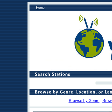
Home
Browse by Genre
Brow