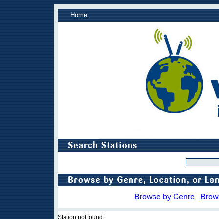
Home
Browse by Genre
Brow
Station not found.