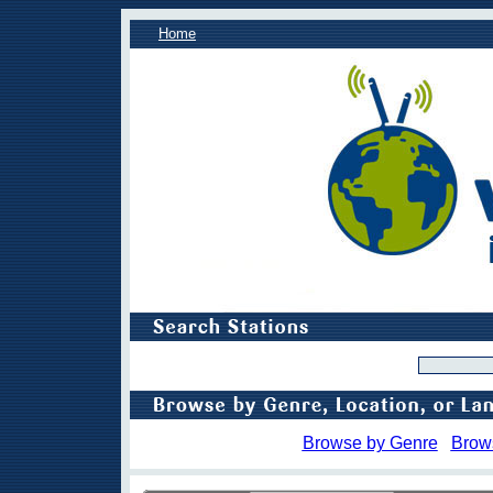
Home
Browse by Genre
Brow