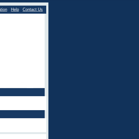
tion
Help
Contact Us