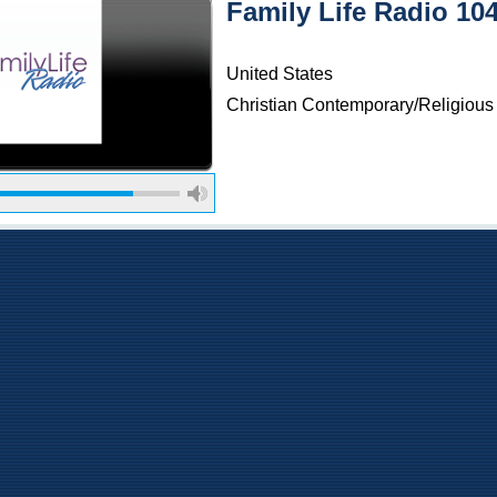
Family Life Radio 10
United States
Christian Contemporary/Religious