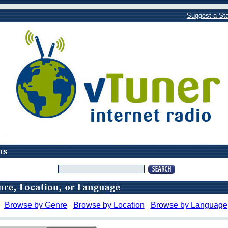
Suggest a Sta
Browse by Genre
Browse by Location
Browse by Language