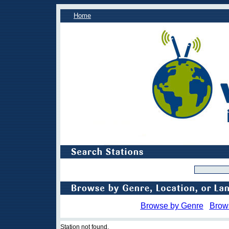
Home
Browse by Genre
Brow
Station not found.