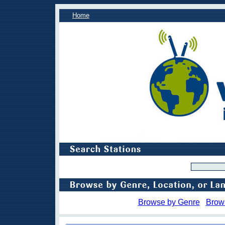
Home
Browse by Genre
Brow