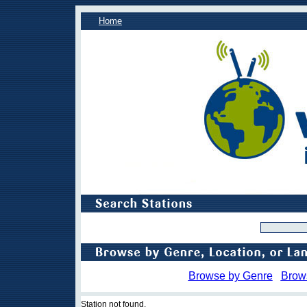
Home
Browse by Genre
Brow
Station not found.