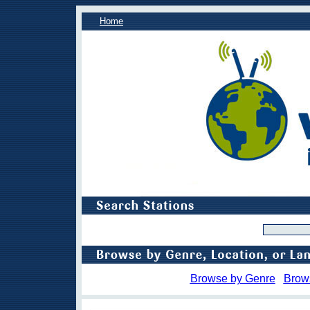
Home
Browse by Genre
Brow