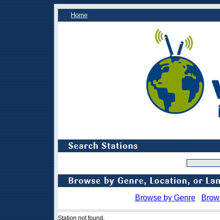
Home
Browse by Genre
Brow
Station not found.