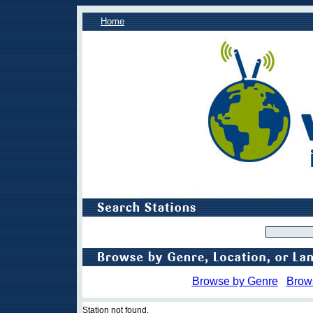
Home
Browse by Genre
Brow
Station not found.